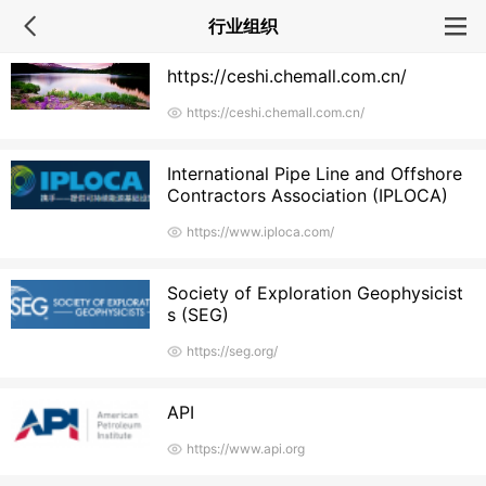
行业组织
https://ceshi.chemall.com.cn/
https://ceshi.chemall.com.cn/
International Pipe Line and Offshore
Contractors Association (IPLOCA)
https://www.iploca.com/
Society of Exploration Geophysicist
s (SEG)
https://seg.org/
API
https://www.api.org