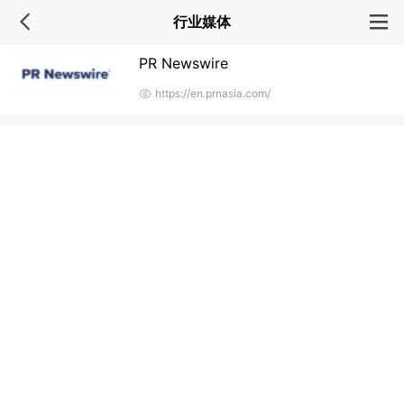
行业媒体
PR Newswire
https://en.prnasia.com/