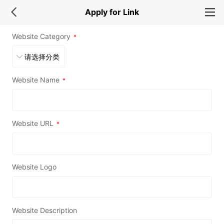
Apply for Link
Website Category
*
Website Name
*
Website URL
*
Website Logo
Website Description