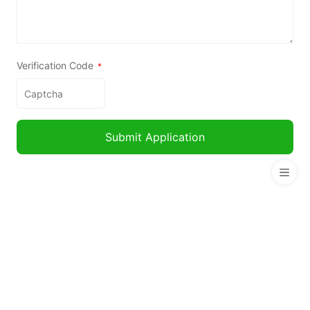
Verification Code
*