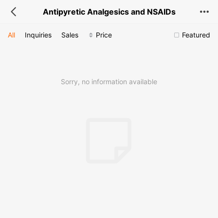
Antipyretic Analgesics and NSAIDs
All
Inquiries
Sales
Price
Featured
Sorry, no information available