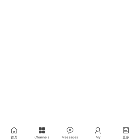
首页
Channels
Messages
My
更多