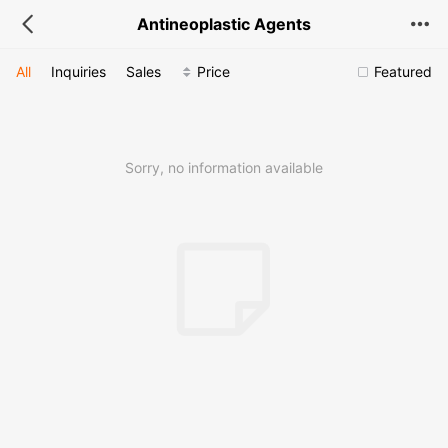
Antineoplastic Agents
All
Inquiries
Sales
Price
Featured
Sorry, no information available