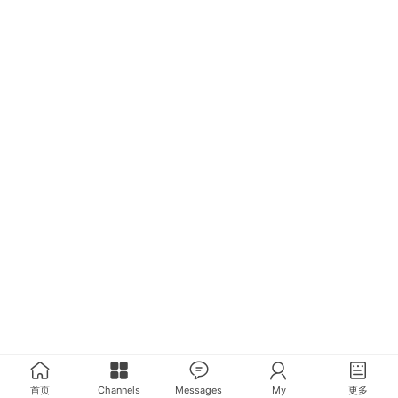
首页
Channels
Messages
My
更多