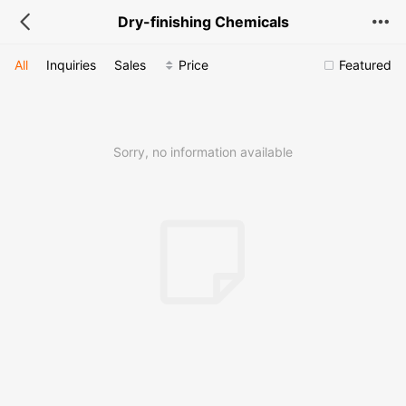
Dry-finishing Chemicals
All
Inquiries
Sales
Price
Featured
Sorry, no information available