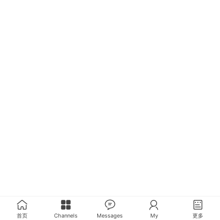
首页
Channels
Messages
My
更多