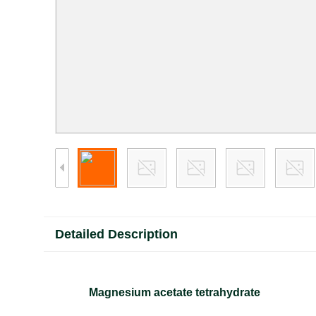
Detailed Description
Magnesium acetate tetrahydrate