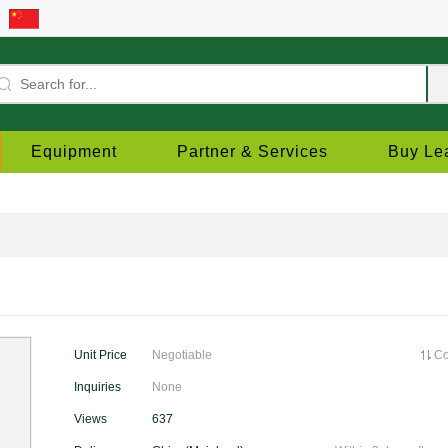
Equipment
Partner & Services
Buy Le
Unit Price
Negotiable
C
Inquiries
None
Views
637