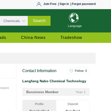
Join Free
| Sign in
| Forgot password
Language
ads
China-News
Tradeshow
Contact Information
Follow
0
Langfang Nabo Chemical Technology
ompare
Bussiness Member
Year 1
Profile
Deposit