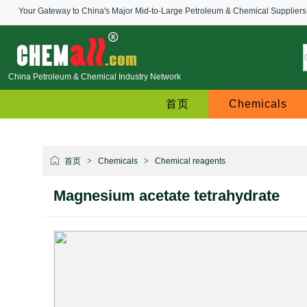
Your Gateway to China's Major Mid-to-Large Petroleum & Chemical Suppliers
China Petroleum & Chemical Industry Network
首页
Chemicals
首页
>
Chemicals
>
Chemical reagents
Magnesium acetate tetrahydrate