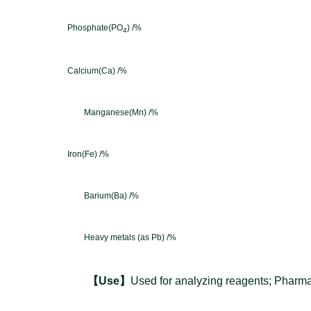
Phosphate(PO
) /%
4
Calcium(Ca) /%
Manganese(Mn) /%
Iron(Fe) /%
Barium(Ba) /%
Heavy m
etals (as Pb) /%
【
Use
】
Used for analyzing reagents; Pharmac