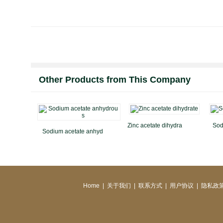
Other Products from This Company
Zinc acetate dihydra
Sod
Sodium acetate anhyd
Home
|
关于我们
|
联系方式
|
用户协议
|
隐私政