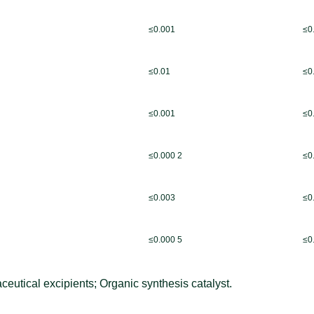
≤0.001
≤0
≤0.01
≤0
≤0.001
≤0
≤0.000 2
≤0
≤0.003
≤0
≤0.000 5
≤0
eutical excipients; Organic synthesis catalyst.