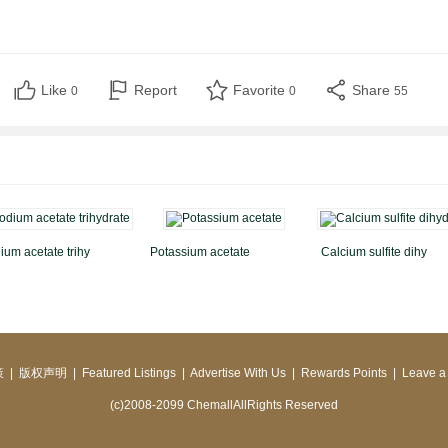
Like
Report
Favorite
Share
0
0
55
ium acetate trihy
Potassium acetate
Calcium sulfite dihy
策
|
版权声明
|
Featured Listings
|
Advertise With Us
|
Rewards Points
|
Leave a
(c)2008-2099 ChemallAllRights Reserved