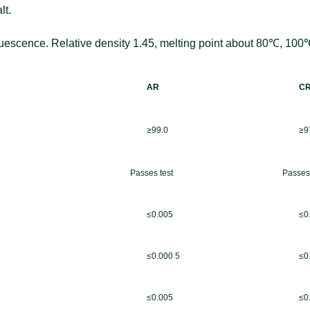
lt.
quescence. Relative density 1.45, melting point a
bout 80℃, 100℃ 
AR
C
≥99.0
≥9
Passes test
Passes 
≤0.005
≤0
≤0.000 5
≤0
≤0.005
≤0