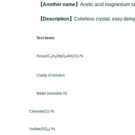
【
Another name
】
Acetic acid magnesium sa
【D
es
cription】
Colorless crystal, easy deli
Test items
Assay(C
H
MgO
•4H2O) /%
4
6
4
Clarity of solution
Water insoluble /%
Chloride(Cl) /%
Sulfate(SO
) /%
4