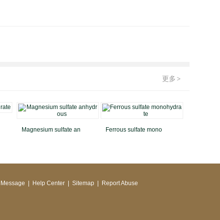
更多
>
Magnesium sulfate an
Ferrous sulfate mono
 Message
|
Help Center
|
Sitemap
|
Report Abuse