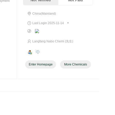
Not Verified
Not Paid
payment
China(Mainland)
•
Last Login 2025-11-14
Langfang Nabo Chemi (先生)
Enter Homepage
More Chemicals