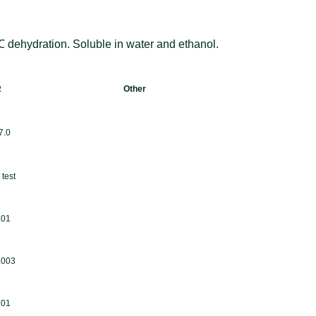
dehydration. Soluble in water and ethanol.
R
Other
7.0
test
.01
.003
.01