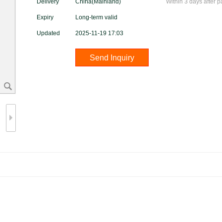
Delivery
China(Mainland)
Within 3 days after 
Expiry
Long-term valid
Updated
2025-11-19 17:03