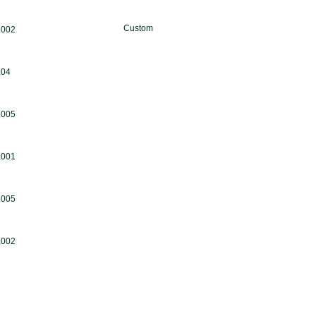
Custom
.002
.04
.005
.001
.005
.002