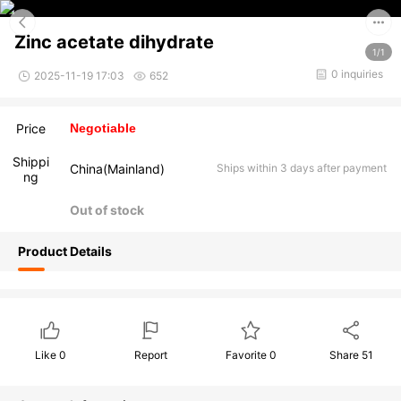
Zinc acetate dihydrate
1/1
0 inquiries
2025-11-19 17:03
652
Price
Negotiable
Shippi
China(Mainland)
Ships within 3 days after payment
ng
Out of stock
Product Details
Like
0
Report
Favorite
0
Share
51