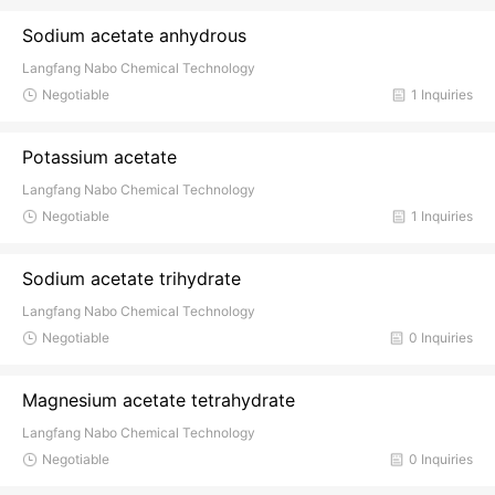
Sodium acetate anhydrous
Langfang Nabo Chemical Technology
Negotiable
1 Inquiries
Potassium acetate
Langfang Nabo Chemical Technology
Negotiable
1 Inquiries
Sodium acetate trihydrate
Langfang Nabo Chemical Technology
Negotiable
0 Inquiries
Magnesium acetate tetrahydrate
Langfang Nabo Chemical Technology
Negotiable
0 Inquiries