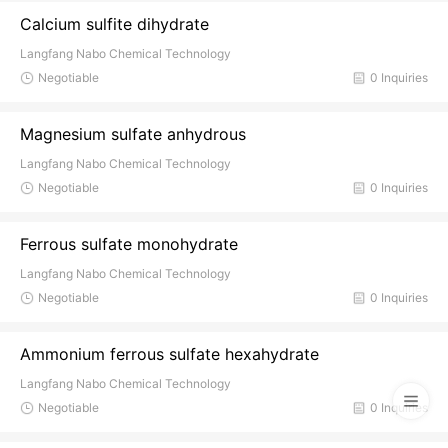
Calcium sulfite dihydrate
Langfang Nabo Chemical Technology
Negotiable
0 Inquiries
Magnesium sulfate anhydrous
Langfang Nabo Chemical Technology
Negotiable
0 Inquiries
Ferrous sulfate monohydrate
Langfang Nabo Chemical Technology
Negotiable
0 Inquiries
Ammonium ferrous sulfate hexahydrate
Langfang Nabo Chemical Technology
Negotiable
0 Inquiries