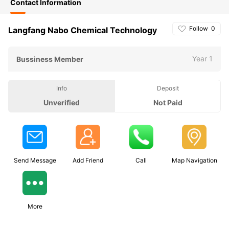
Contact Information
Follow
0
Langfang Nabo Chemical Technology
Year 1
Bussiness Member
Info
Deposit
Unverified
Not Paid
Send Message
Add Friend
Call
Map Navigation
More