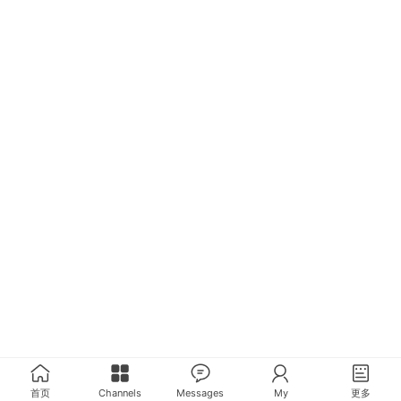
首页
Channels
Messages
My
更多