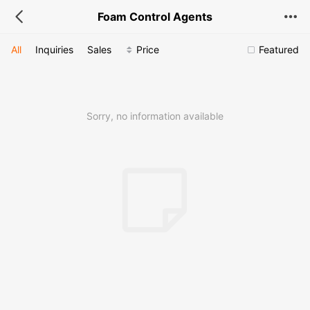
Foam Control Agents
All
Inquiries
Sales
Price
Featured
Sorry, no information available