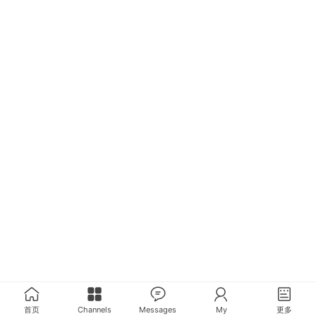
首页
Channels
Messages
My
更多