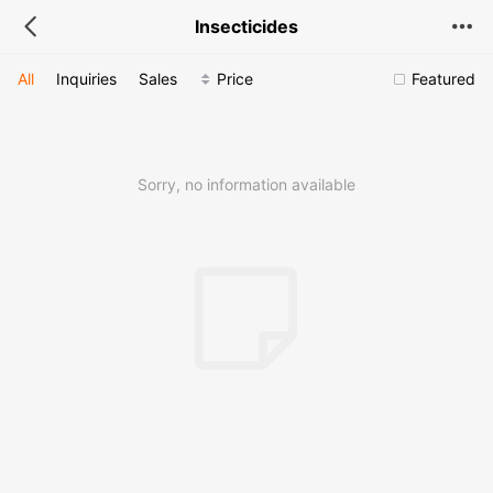
Insecticides
All
Inquiries
Sales
Price
Featured
Sorry, no information available