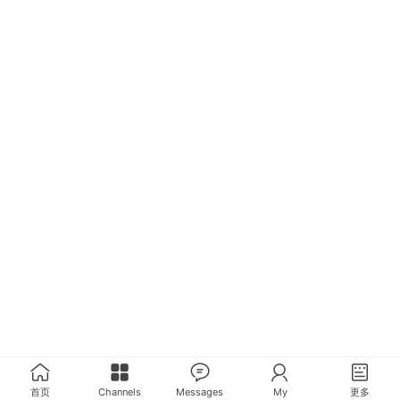
首页
Channels
Messages
My
更多