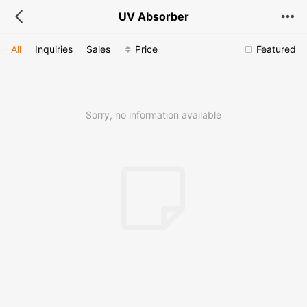
UV Absorber
All
Inquiries
Sales
Price
Featured
Sorry, no information available