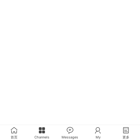
首页
Channels
Messages
My
更多