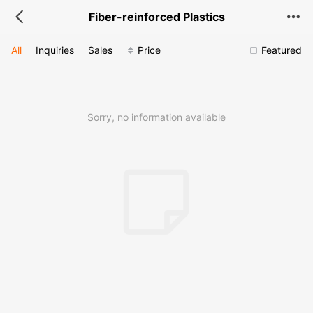
Fiber-reinforced Plastics
All
Inquiries
Sales
Price
Featured
Sorry, no information available