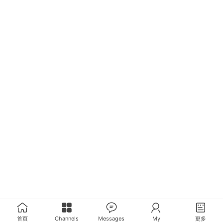
首页
Channels
Messages
My
更多