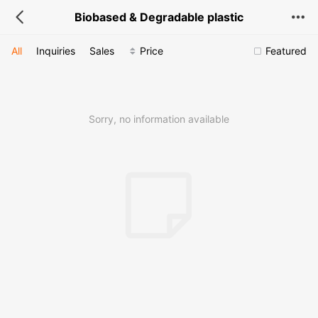
Biobased & Degradable plastic
All
Inquiries
Sales
Price
Featured
Sorry, no information available