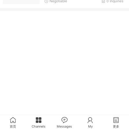
Negotiable
0 Inquiries
首页
Channels
Messages
My
更多