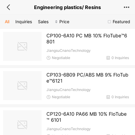
Engineering plastics/ Resins
All
Inquiries
Sales
Price
Featured
CP100-6A10 PC MB 10% FloTube™6
801
JiangsuCnanoTechnology
Negotiable
0 Inquiries
CP103-6B09 PC/ABS MB 9% FloTub
e™6121
JiangsuCnanoTechnology
Negotiable
0 Inquiries
CP120-6A10 PA66 MB 10% FloTube
™ 6101
JiangsuCnanoTechnology