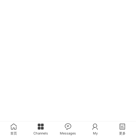
首页
Channels
Messages
My
更多