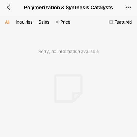
Polymerization & Synthesis Catalysts
All
Inquiries
Sales
Price
Featured
Sorry, no information available