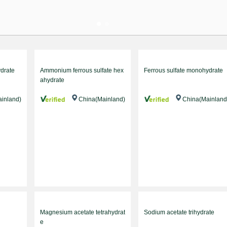
ydrate
Ammonium ferrous sulfate hex
Ferrous sulfate monohydrate
ahydrate
inland)
China(Mainland)
China(Mainland
Magnesium acetate tetrahydrat
Sodium acetate trihydrate
e