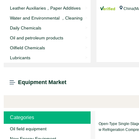
Leather Auxiliaries，Paper Additives
>
China(Ma
Water and Environmental ，Cleaning
>
agent
Daily Chemicals
>
Oil and petroleum products
>
Oilfield Chemicals
>
Lubricants
>
Equipment Market
Categories
Open-Type Single-Stag
Oil field equipment
w Refrigeration Compre
nit
New Energy Equipment