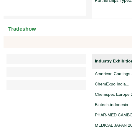
Partnerships Type2.
Truck Rent...
Tradeshow
Looking for Warehou
Partnerships Type1.
Industry Exhibitio
寻找合作伙伴...
American Coatings 
ChemExpo India...
Chemspec Europe 2
Biotech-indonesia...
PHAR-MED CAMBOD
MEDICAL JAPAN 20