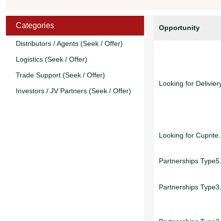
Categories
Opportunity
Distributors / Agents (Seek / Offer)
Logistics (Seek / Offer)
Trade Support (Seek / Offer)
Looking for Deliviery
Investors / JV Partners (Seek / Offer)
Looking for Cuprite.
Partnerships Type5.
Partnerships Type3.