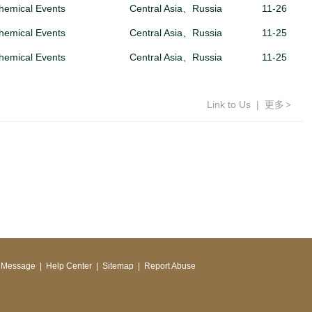
hemical Events
Central Asia、Russia
11-26
hemical Events
Central Asia、Russia
11-25
hemical Events
Central Asia、Russia
11-25
Link to Us
|
更多
>
 Message
|
Help Center
|
Sitemap
|
Report Abuse