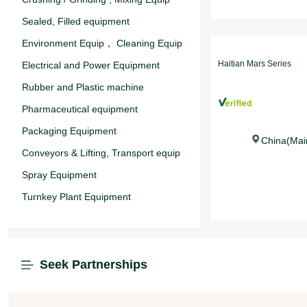
Sealed, Filled equipment
Environment Equip， Cleaning Equip
Haitian Mars Series
Electrical and Power Equipment
Rubber and Plastic machine
Pharmaceutical equipment
Packaging Equipment
China(Mai
Conveyors & Lifting, Transport equip
Spray Equipment
Turnkey Plant Equipment
Seek Partnerships