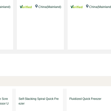
inland)
China(Mainland)
China(Mainland
e Scre
Self-Stacking Spiral Quick Fre
Fluidized Quick Freezer
ssor U
ezer