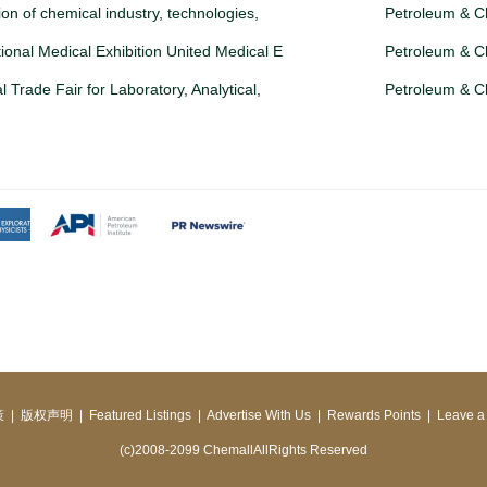
tion of chemical industry, technologies,
Petroleum & C
ional Medical Exhibition United Medical E
Petroleum & C
l Trade Fair for Laboratory, Analytical,
Petroleum & C
策
|
版权声明
|
Featured Listings
|
Advertise With Us
|
Rewards Points
|
Leave a
(c)2008-2099 ChemallAllRights Reserved