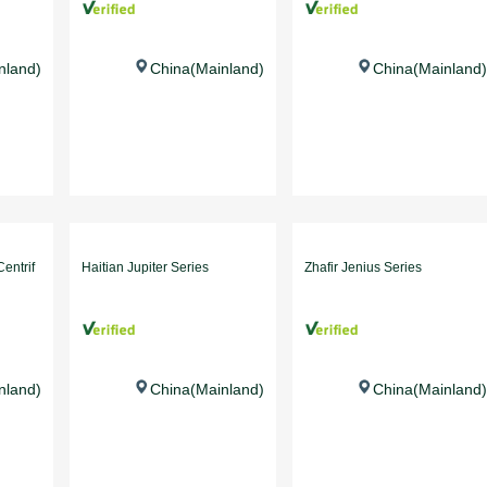
nland)
China(Mainland)
China(Mainland)
entrif
Haitian Jupiter Series
Zhafir Jenius Series
nland)
China(Mainland)
China(Mainland)