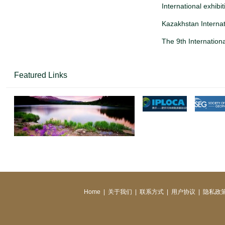
International exhibi
Kazakhstan Internat
The 9th Internationa
Featured Links
Home
|
关于我们
|
联系方式
|
用户协议
|
隐私政