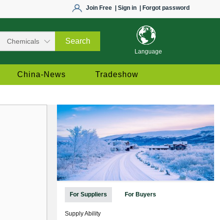
Join Free
| Sign in
| Forgot password
Language
China-News
Tradeshow
For Suppliers
For Buyers
Supply Ability