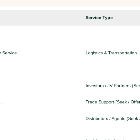
Service Type
 Service...
Logistics & Transportation
..
Investors / JV Partners (See
..
Trade Support (Seek / Offe
..
Distributors / Agents (Seek 