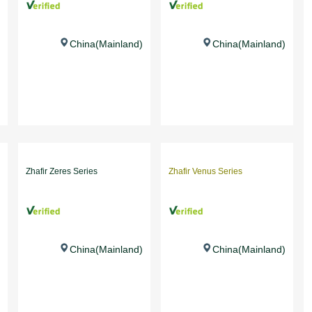
China(Mainland)
China(Mainland)
Zhafir Zeres Series
Zhafir Venus Series
China(Mainland)
China(Mainland)