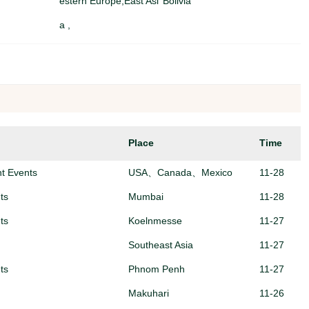
estern Europe,East Asi
Bolivia
a ,
Southeast Asia,
Algeria
r)
North America,
Algeria
North America,EU & W
全国
estern Europe,Africa ,
Place
Time
North America,East Asi
China(Mainland)
a ,Southeast Asia,
nt Events
USA、Canada、Mexico
11-28
ts
Mumbai
11-28
ts
Koelnmesse
11-27
Southeast Asia
11-27
ts
Phnom Penh
11-27
Makuhari
11-26