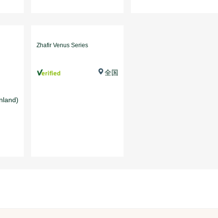
Zhafir Venus Series
全国
nland)