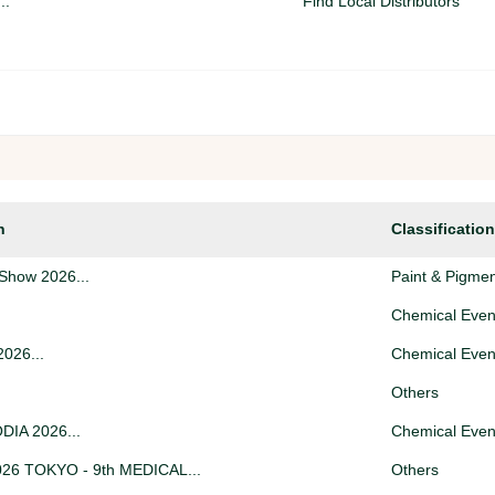
..
Find Local Distributors
Warehousing & Storage
se...
Trade Support (Seek / Offe
..
Logistics (Seek / Offer)
n
Classification
Find Local Distributors
Show 2026...
Paint & Pigme
Chemical Even
026...
Chemical Even
Others
IA 2026...
Chemical Even
26 TOKYO - 9th MEDICAL...
Others