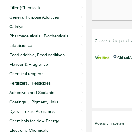
Filler (‌Chemical)
>
General Purpose Additives
>
Catalyst
>
Pharmaceuticals , Biochemicals
>
Copper sulfate pentah
Life Science
>
Food additive‌, Feed Additives
>
China(Ma
Flavour & Fragrance
>
Chemical reagents
>
Fertilizers、Pesticides
>
Adhesives and Sealants
>
Coatings 、Pigment、Inks
>
Dyes、Textile Auxiliaries
>
Chemicals for New Energy
>
Potassium acetate
Electronic Chemicals
>