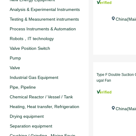
Analysis & Experimental Instruments‌
Testing & Measurement instruments
China(Mai
Process Instruments & Automation
Robots，IT technology
Valve Position Switch
Pump
Valve
Type F Double Suction C
‌Industrial Gas Equipment
ugal Fan
Pipe, Pipeline
Chemical Reactor / Vessel / Tank
Heating, Heat transfer, Refrigeration
China(Mai
Drying equipment
Separation equipment
Crushing / Grinding , Mixing Equip