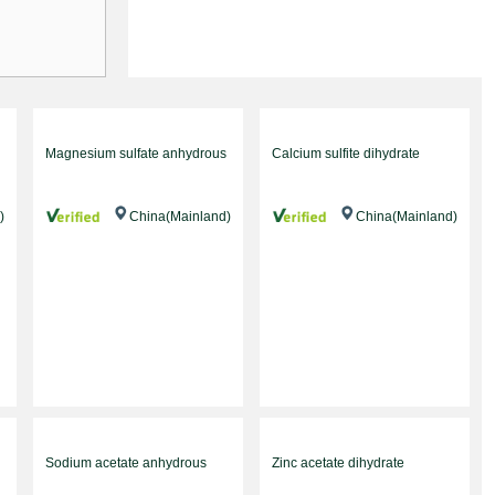
Magnesium sulfate anhydrous
Calcium sulfite dihydrate
)
China(Mainland)
China(Mainland)
Sodium acetate anhydrous
Zinc acetate dihydrate