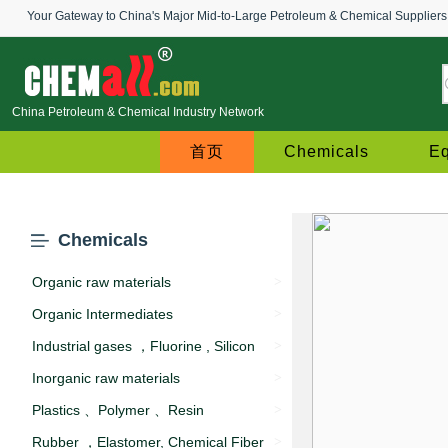
Your Gateway to China's Major Mid-to-Large Petroleum & Chemical Suppliers
China Petroleum & Chemical Industry Network
首页
Chemicals
E
Chemicals
Organic raw materials
>
Organic Intermediates
>
Industrial gases ，Fluorine , Silicon
>
Inorganic raw materials
>
Plastics 、Polymer 、Resin
>
Rubber ，Elastomer, Chemical Fiber
>