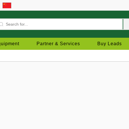
quipment
Partner & Services
Buy Leads