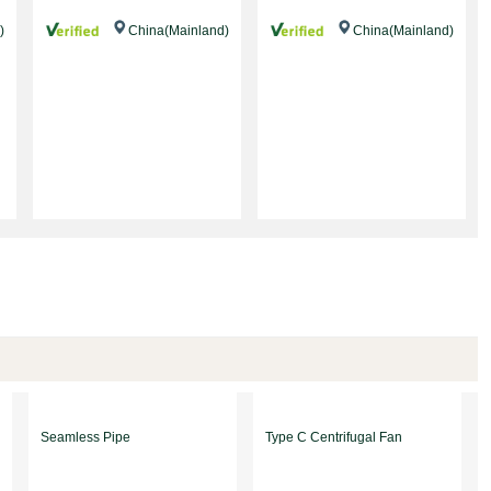
)
China(Mainland)
China(Mainland)
Seamless Pipe
Type C Centrifugal Fan