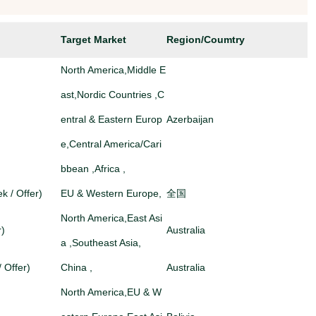
Target Market
Region/Coumtry
North America,Middle E
ast,Nordic Countries ,C
entral & Eastern Europ
Azerbaijan
e,Central America/Cari
bbean ,Africa ,
k / Offer)
EU & Western Europe,
全国
North America,East Asi
r)
Australia
a ,Southeast Asia,
/ Offer)
China ,
Australia
North America,EU & W